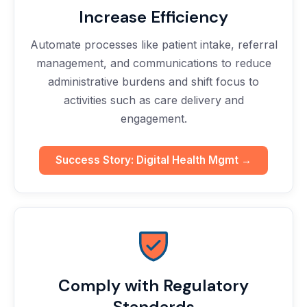
Increase Efficiency
Automate processes like patient intake, referral
management, and communications to reduce
administrative burdens and shift focus to
activities such as care delivery and
engagement.
Success Story: Digital Health Mgmt →
Comply with Regulatory
Standards