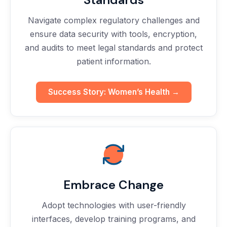
Navigate complex regulatory challenges and
ensure data security with tools, encryption,
and audits to meet legal standards and protect
patient information.
Success Story: Women’s Health →
Embrace Change
Adopt technologies with user-friendly
interfaces, develop training programs, and