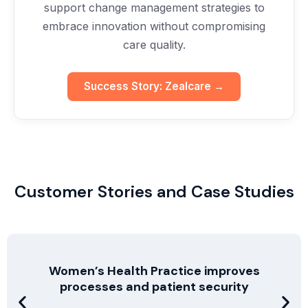
support change management strategies to
embrace innovation without compromising
care quality.
Success Story: Zealcare →
Customer Stories and Case Studies
Women’s Health Practice improves
processes and patient security