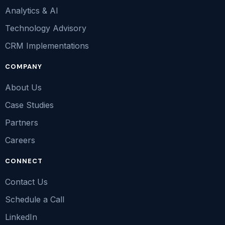
Analytics & AI
Technology Advisory
CRM Implementations
COMPANY
About Us
Case Studies
Partners
Careers
CONNECT
Contact Us
Schedule a Call
LinkedIn