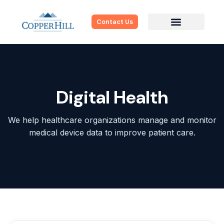
Contact Us
Digital Health
We help healthcare organizations manage and monitor
medical device data to improve patient care.