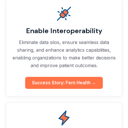
Enable Interoperability
Eliminate data silos, ensure seamless data
sharing, and enhance analytics capabilities,
enabling organizations to make better decisions
and improve patient outcomes.
Success Story: Fern Health →