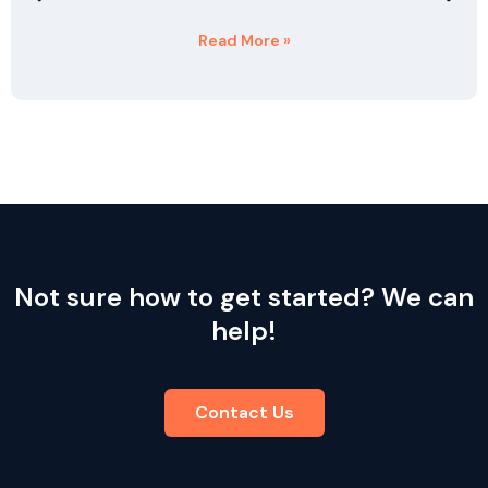
Read More »
Not sure how to get started? We can
help!
Contact Us