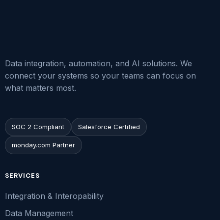
Data integration, automation, and AI solutions. We
connect your systems so your teams can focus on
what matters most.
SOC 2 Compliant
Salesforce Certified
monday.com Partner
SERVICES
Integration & Interopability
Data Management