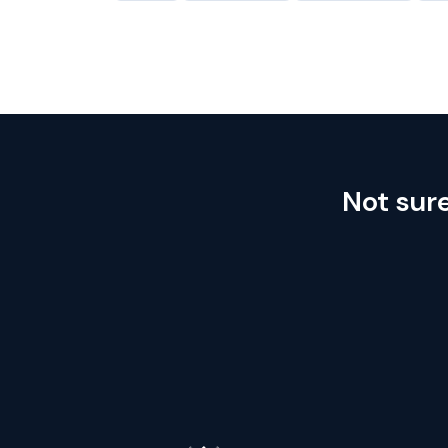
Not sur