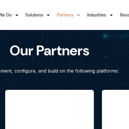
We Do
Solutions
Partners
Industries
Res
Our Partners
ment, configure, and build on the following platforms: