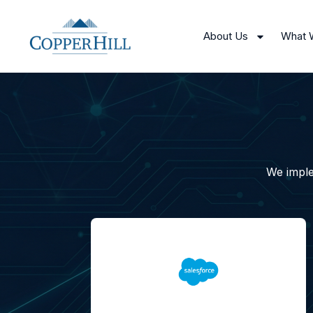
About Us
What 
We imple