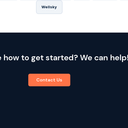
Wellsky
e how to get started? We can help
Contact Us