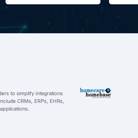
rs to simplify integrations
e include CRMs, ERPs, EHRs,
applications.