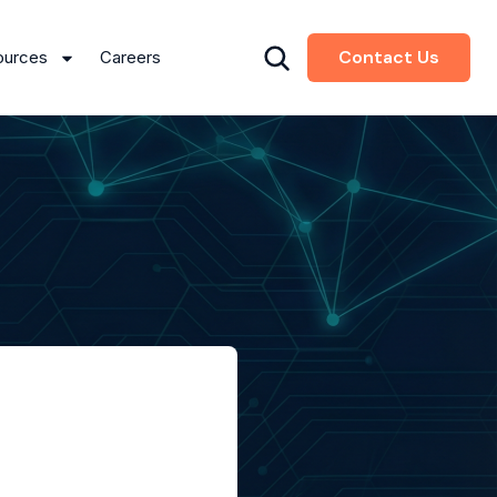
Contact Us
ources
Careers