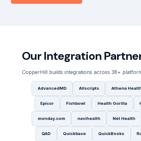
Our Integration Partn
CopperHill builds integrations across 38+ platfor
AdvancedMD
Allscripts
Athena Healt
Epicor
Fishbowl
Health Gorilla
monday.com
navihealth
Net Health
QAD
Quickbase
QuickBooks
R