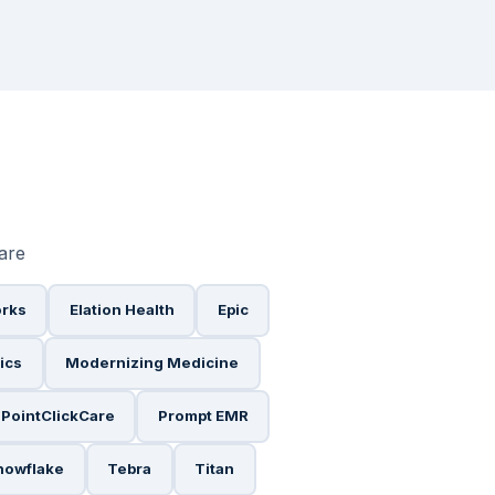
ware
orks
Elation Health
Epic
ics
Modernizing Medicine
PointClickCare
Prompt EMR
nowflake
Tebra
Titan