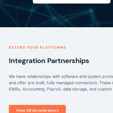
EXTEND YOUR PLATFORMS
Integration Partnerships
We have relationships with software and system provide
and offer pre-built, fully managed connectors. Thes
EMRs, Accounting, Payroll, data storage, and custom 
View All Accelerators