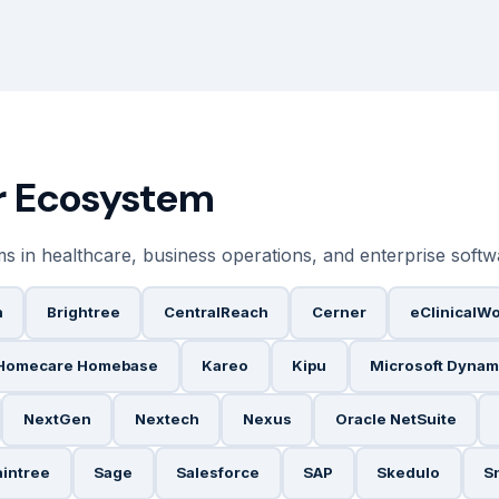
er Ecosystem
ms in healthcare, business operations, and enterprise soft
h
Brightree
CentralReach
Cerner
eClinicalW
Homecare Homebase
Kareo
Kipu
Microsoft Dynam
NextGen
Nextech
Nexus
Oracle NetSuite
aintree
Sage
Salesforce
SAP
Skedulo
S