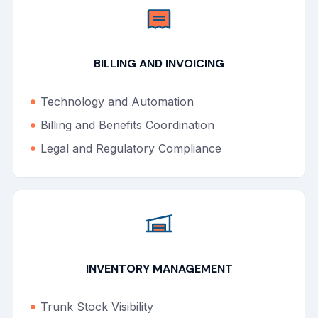
BILLING AND INVOICING
Technology and Automation
Billing and Benefits Coordination
Legal and Regulatory Compliance
INVENTORY MANAGEMENT
Trunk Stock Visibility