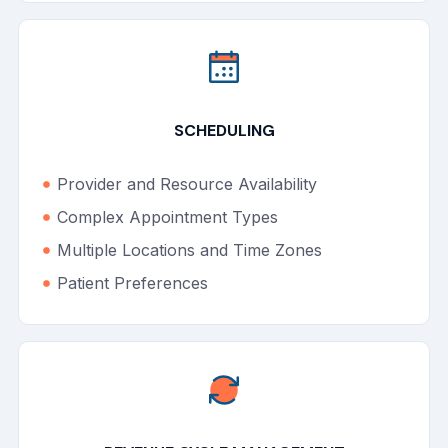
SCHEDULING
Provider and Resource Availability
Complex Appointment Types
Multiple Locations and Time Zones
Patient Preferences