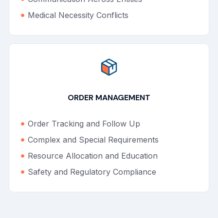
Medical Necessity Conflicts
ORDER MANAGEMENT
Order Tracking and Follow Up
Complex and Special Requirements
Resource Allocation and Education
Safety and Regulatory Compliance