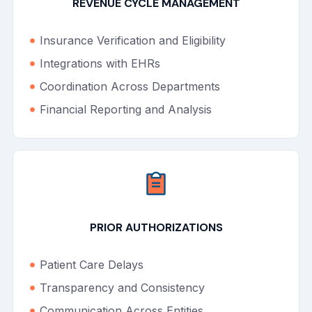
REVENUE CYCLE MANAGEMENT
Insurance Verification and Eligibility
Integrations with EHRs
Coordination Across Departments
Financial Reporting and Analysis
PRIOR AUTHORIZATIONS
Patient Care Delays
Transparency and Consistency
Communication Across Entities