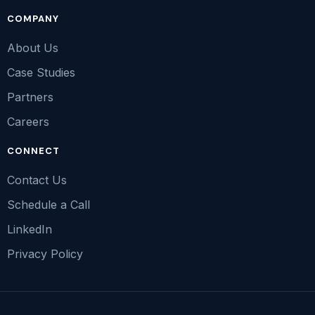
COMPANY
About Us
Case Studies
Partners
Careers
CONNECT
Contact Us
Schedule a Call
LinkedIn
Privacy Policy