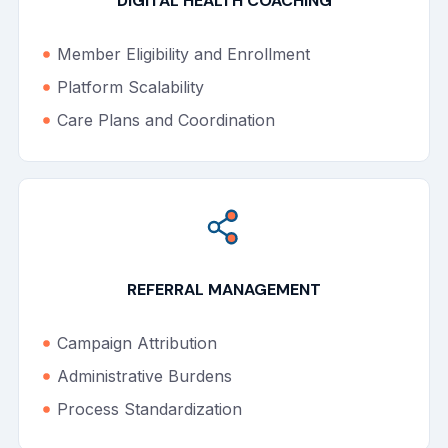
DIGITAL HEALTH COACHING
Member Eligibility and Enrollment
Platform Scalability
Care Plans and Coordination
REFERRAL MANAGEMENT
Campaign Attribution
Administrative Burdens
Process Standardization