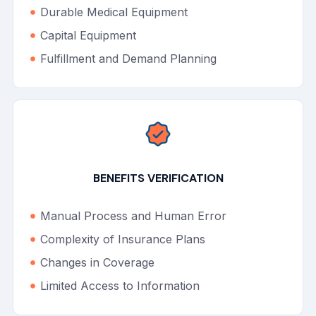
Durable Medical Equipment
Capital Equipment
Fulfillment and Demand Planning
BENEFITS VERIFICATION
Manual Process and Human Error
Complexity of Insurance Plans
Changes in Coverage
Limited Access to Information