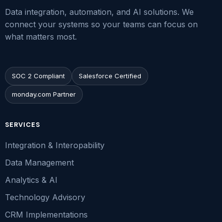
Data integration, automation, and AI solutions. We
connect your systems so your teams can focus on
what matters most.
SOC 2 Compliant
Salesforce Certified
monday.com Partner
SERVICES
Integration & Interopability
Data Management
Analytics & AI
Technology Advisory
CRM Implementations