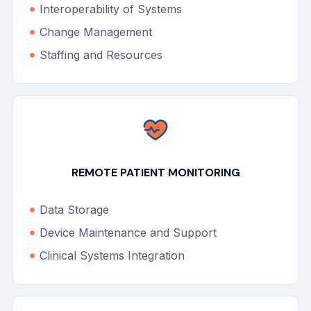
Interoperability of Systems
Change Management
Staffing and Resources
REMOTE PATIENT MONITORING
Data Storage
Device Maintenance and Support
Clinical Systems Integration