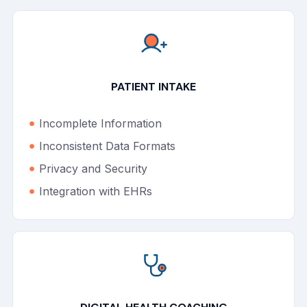
PATIENT INTAKE
Incomplete Information
Inconsistent Data Formats
Privacy and Security
Integration with EHRs