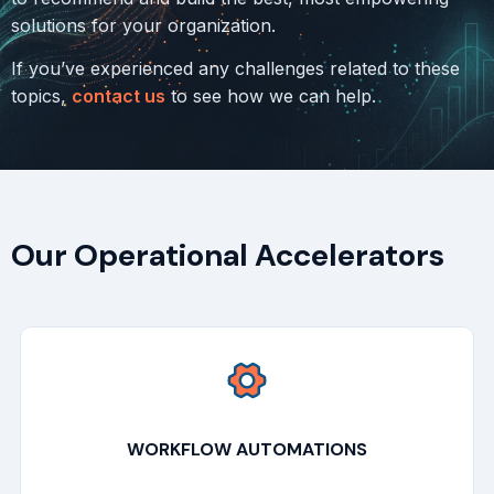
solutions for your organization.
If you’ve experienced any challenges related to these
topics,
contact us
to see how we can help.
Our Operational Accelerators
WORKFLOW AUTOMATIONS