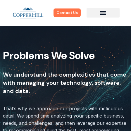
Contact Us
Problems We Solve
We understand the complexities that come
with managing your technology, software,
and data.
That’s why we approach our projects with meticulous
detail. We spend time analyzing your specific business,
needs, and challenges, and then leverage our expertise
to recommend and build the best, most empowering