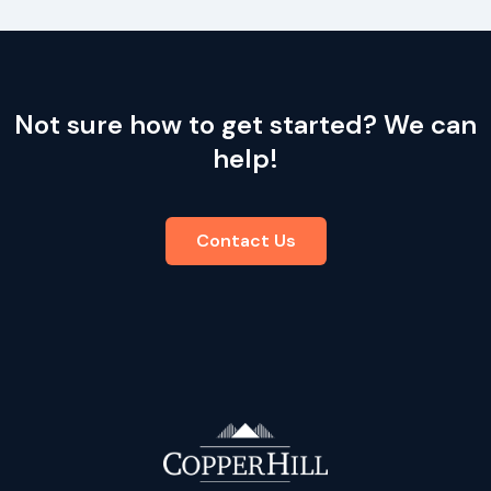
Not sure how to get started? We can
help!
Contact Us