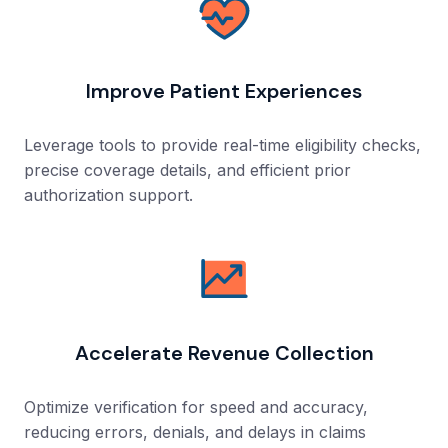
Improve Patient Experiences
Leverage tools to provide real-time eligibility checks,
precise coverage details, and efficient prior
authorization support.
Accelerate Revenue Collection
Optimize verification for speed and accuracy,
reducing errors, denials, and delays in claims