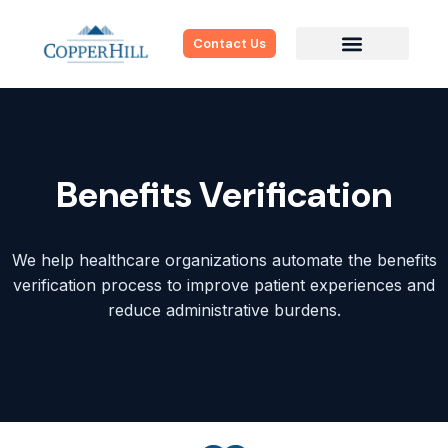
Contact Us
Benefits Verification
We help healthcare organizations automate the benefits
verification process to improve patient experiences and
reduce administrative burdens.