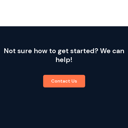
Not sure how to get started? We can
help!
Contact Us