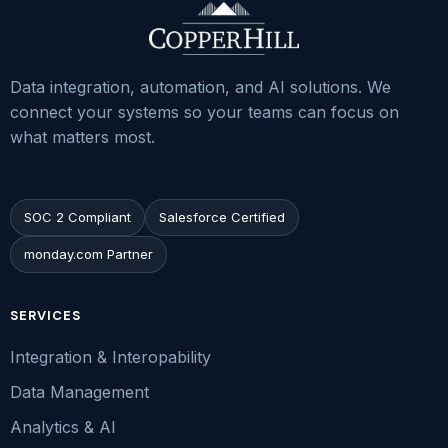
Data integration, automation, and AI solutions. We
connect your systems so your teams can focus on
what matters most.
SOC 2 Compliant
Salesforce Certified
monday.com Partner
SERVICES
Integration & Interopability
Data Management
Analytics & AI