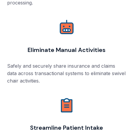
processing.
Eliminate Manual Activities
Safely and securely share insurance and claims
data across transactional systems to eliminate swivel
chair activities.
Streamline Patient Intake