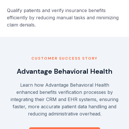
Qualify patients and verify insurance benefits
efficiently by reducing manual tasks and minimizing
claim denials.
CUSTOMER SUCCESS STORY
Advantage Behavioral Health
Learn how Advantage Behavioral Health
enhanced benefits verification processes by
integrating their CRM and EHR systems, ensuring
faster, more accurate patient data handling and
reducing administrative overhead.