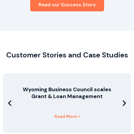
Read our Success Story
Customer Stories and Case Studies
Wyoming Business Council scales
Grant & Loan Management
Read More »