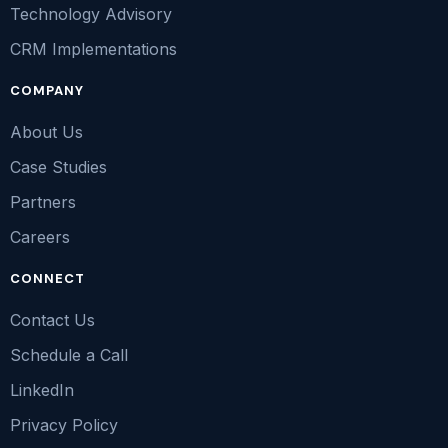
Technology Advisory
CRM Implementations
COMPANY
About Us
Case Studies
Partners
Careers
CONNECT
Contact Us
Schedule a Call
LinkedIn
Privacy Policy